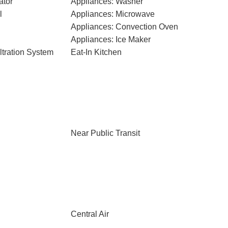
ator
Appliances: Washer
l
Appliances: Microwave
Appliances: Convection Oven
Appliances: Ice Maker
ltration System
Eat-In Kitchen
Near Public Transit
Central Air