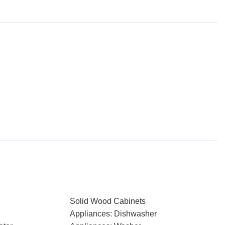
Solid Wood Cabinets
Appliances: Dishwasher