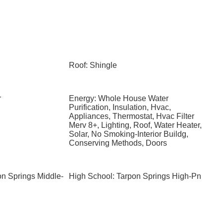
Roof: Shingle
r
Energy: Whole House Water
Purification, Insulation, Hvac,
Appliances, Thermostat, Hvac Filter
Merv 8+, Lighting, Roof, Water Heater,
Solar, No Smoking-Interior Buildg,
Conserving Methods, Doors
on Springs Middle-
High School: Tarpon Springs High-Pn