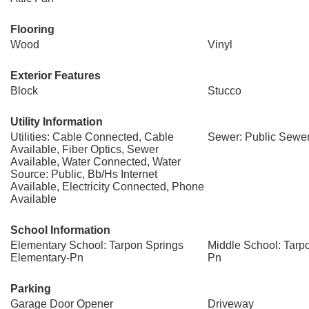
Flooring
Wood
Vinyl
Exterior Features
Block
Stucco
Utility Information
Utilities: Cable Connected, Cable
Sewer: Public Sewe
Available, Fiber Optics, Sewer
Available, Water Connected, Water
Source: Public, Bb/Hs Internet
Available, Electricity Connected, Phone
Available
School Information
Elementary School: Tarpon Springs
Middle School: Tarp
Elementary-Pn
Pn
Parking
Garage Door Opener
Driveway