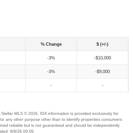
% Change
$ (+/-)
-3%
-$10,000
-3%
-$9,000
-
-
Stellar MLS © 2026. IDX information is provided exclusively for
 any other purpose other than to identify properties consumers
emed reliable but is not guaranteed and should be independently
ated: 8/8/26 00:05