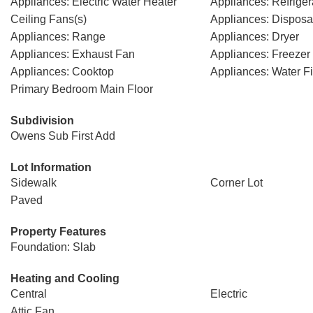
Appliances: Electric Water Heater
Appliances: Refriger
Ceiling Fans(s)
Appliances: Disposa
Appliances: Range
Appliances: Dryer
Appliances: Exhaust Fan
Appliances: Freezer
Appliances: Cooktop
Appliances: Water Fi
Primary Bedroom Main Floor
Subdivision
Owens Sub First Add
Lot Information
Sidewalk
Corner Lot
Paved
Property Features
Foundation: Slab
Heating and Cooling
Central
Electric
Attic Fan