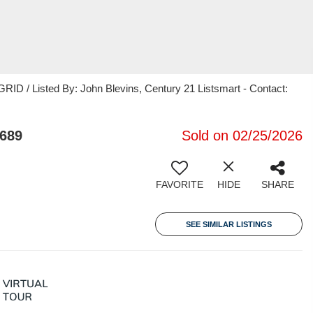
ID / Listed By: John Blevins, Century 21 Listsmart - Contact:
4689
Sold on 02/25/2026
FAVORITE
HIDE
SHARE
SEE SIMILAR LISTINGS