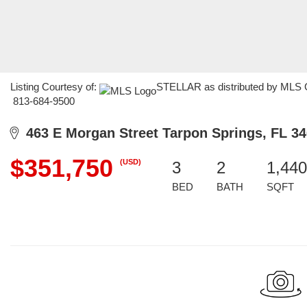
Listing Courtesy of:
STELLAR as distributed by MLS GR
813-684-9500
463 E Morgan Street Tarpon Springs, FL 3
$351,750
(USD)
3
2
1,440
BED
BATH
SQFT