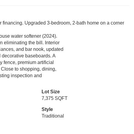
eir financing. Upgraded 3-bedroom, 2-bath home on a corner
use water softener (2024).
liminating the bill. Interior
pliances, and bar nook, updated
d decorative baseboards. A
y fence, premium artificial
. Close to shopping, dining,
sting inspection and
Lot Size
7,375 SQFT
Style
Traditional