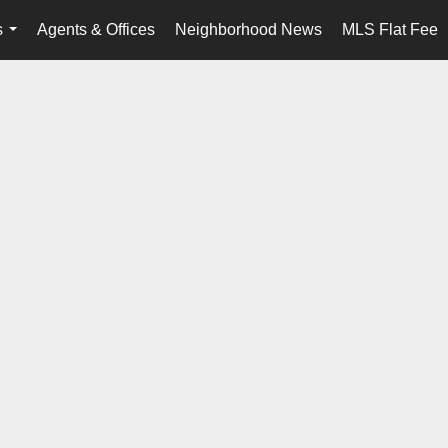
s
Agents & Offices
Neighborhood News
MLS Flat Fee
...