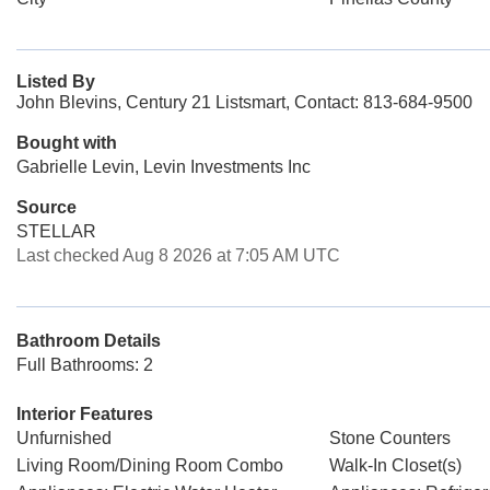
Listed By
John Blevins, Century 21 Listsmart, Contact: 813-684-9500
Bought with
Gabrielle Levin, Levin Investments Inc
Source
STELLAR
Last checked Aug 8 2026 at 7:05 AM UTC
Bathroom Details
Full Bathrooms: 2
Interior Features
Unfurnished
Stone Counters
Living Room/Dining Room Combo
Walk-In Closet(s)