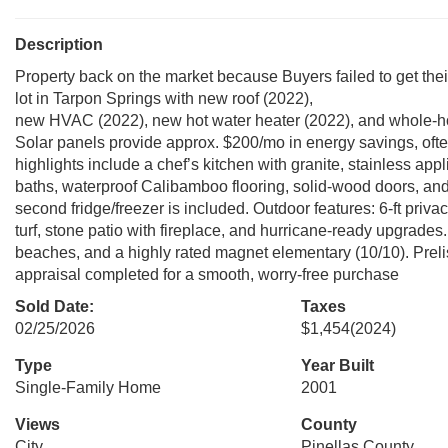
Description
Property back on the market because Buyers failed to get th
lot in Tarpon Springs with new roof (2022),
new HVAC (2022), new hot water heater (2022), and whole-ho
Solar panels provide approx. $200/mo in energy savings, often e
highlights include a chef’s kitchen with granite, stainless ap
baths, waterproof Calibamboo flooring, solid-wood doors, an
second fridge/freezer is included. Outdoor features: 6-ft privac
turf, stone patio with fireplace, and hurricane-ready upgrades
beaches, and a highly rated magnet elementary (10/10). Preli
appraisal completed for a smooth, worry-free purchase
Sold Date:
Taxes
02/25/2026
$1,454
(2024)
Type
Year Built
Single-Family Home
2001
Views
County
City
Pinellas County