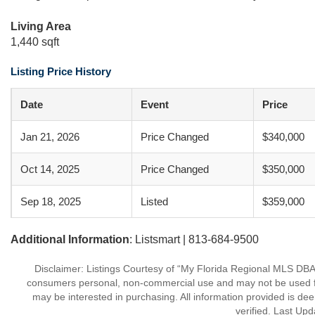
Living Area
1,440 sqft
Listing Price History
Date
Event
Price
Jan 21, 2026
Price Changed
$340,000
Oct 14, 2025
Price Changed
$350,000
Sep 18, 2025
Listed
$359,000
Additional Information
: Listsmart | 813-684-9500
Disclaimer: Listings Courtesy of “My Florida Regional MLS DBA 
consumers personal, non-commercial use and may not be used for
may be interested in purchasing. All information provided is de
verified. Last Upd