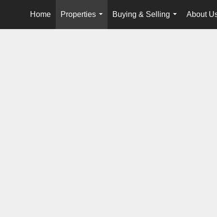
Home
Properties
Buying & Selling
About U
...
...