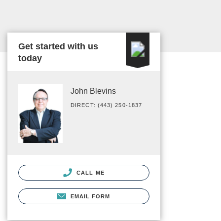
Get started with us
today
John Blevins
DIRECT: (443) 250-1837
CALL ME
EMAIL FORM