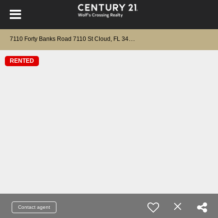
7
110 Forty Banks Road 7110 St Cloud, FL 34773
RENTED
Contact agent