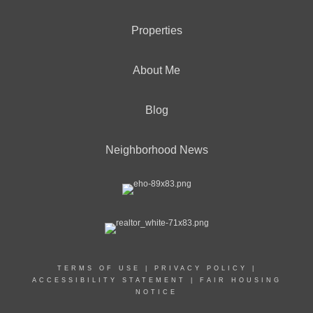
Properties
About Me
Blog
Neighborhood News
TERMS OF USE
|
PRIVACY POLICY
|
ACCESSIBILITY STATEMENT
|
FAIR HOUSING
NOTICE