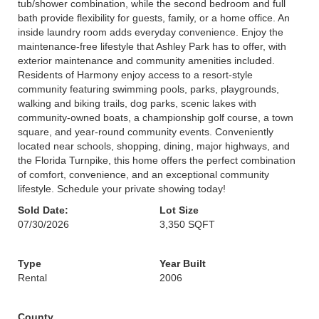
tub/shower combination, while the second bedroom and full
bath provide flexibility for guests, family, or a home office. An
inside laundry room adds everyday convenience. Enjoy the
maintenance-free lifestyle that Ashley Park has to offer, with
exterior maintenance and community amenities included.
Residents of Harmony enjoy access to a resort-style
community featuring swimming pools, parks, playgrounds,
walking and biking trails, dog parks, scenic lakes with
community-owned boats, a championship golf course, a town
square, and year-round community events. Conveniently
located near schools, shopping, dining, major highways, and
the Florida Turnpike, this home offers the perfect combination
of comfort, convenience, and an exceptional community
lifestyle. Schedule your private showing today!
Sold Date:
Lot Size
07/30/2026
3,350 SQFT
Type
Year Built
Rental
2006
County