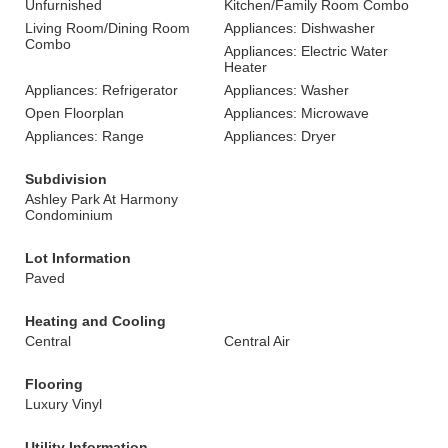
Unfurnished
Kitchen/Family Room Combo
Living Room/Dining Room
Appliances: Dishwasher
Combo
Appliances: Electric Water
Heater
Appliances: Refrigerator
Appliances: Washer
Open Floorplan
Appliances: Microwave
Appliances: Range
Appliances: Dryer
Subdivision
Ashley Park At Harmony
Condominium
Lot Information
Paved
Heating and Cooling
Central
Central Air
Flooring
Luxury Vinyl
Utility Information