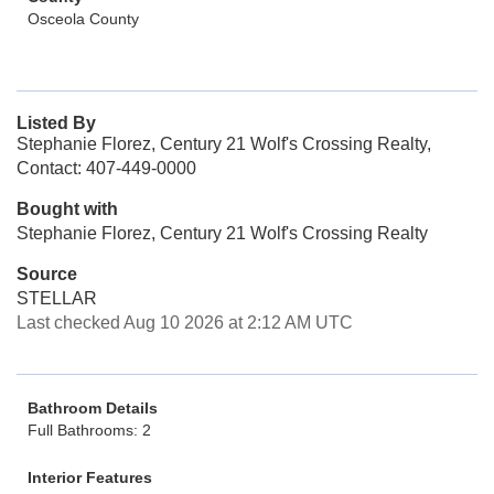
Osceola County
Listed By
Stephanie Florez, Century 21 Wolf's Crossing Realty,
Contact: 407-449-0000
Bought with
Stephanie Florez, Century 21 Wolf's Crossing Realty
Source
STELLAR
Last checked Aug 10 2026 at 2:12 AM UTC
Bathroom Details
Full Bathrooms: 2
Interior Features