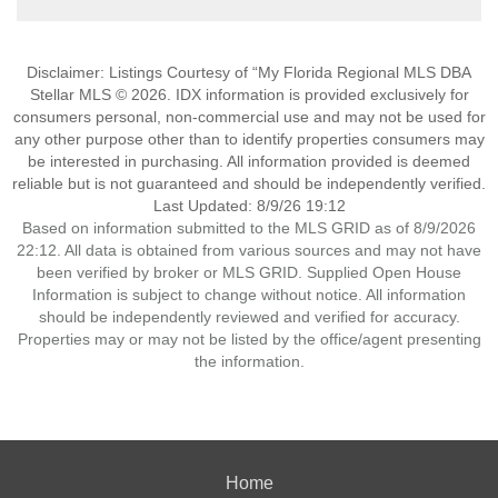
Disclaimer: Listings Courtesy of “My Florida Regional MLS DBA
Stellar MLS © 2026. IDX information is provided exclusively for
consumers personal, non-commercial use and may not be used for
any other purpose other than to identify properties consumers may
be interested in purchasing. All information provided is deemed
reliable but is not guaranteed and should be independently verified.
Last Updated: 8/9/26 19:12
Based on information submitted to the MLS GRID as of 8/9/2026
22:12. All data is obtained from various sources and may not have
been verified by broker or MLS GRID. Supplied Open House
Information is subject to change without notice. All information
should be independently reviewed and verified for accuracy.
Properties may or may not be listed by the office/agent presenting
the information.
Home