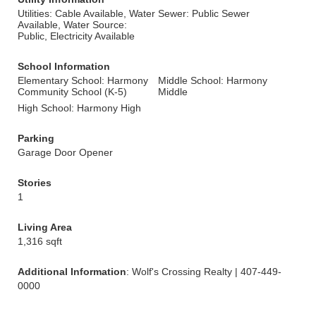
Utilities: Cable Available, Water
Sewer: Public Sewer
Available, Water Source:
Public, Electricity Available
School Information
Elementary School: Harmony
Middle School: Harmony
Community School (K-5)
Middle
High School: Harmony High
Parking
Garage Door Opener
Stories
1
Living Area
1,316 sqft
Additional Information
: Wolf's Crossing Realty | 407-449-
0000