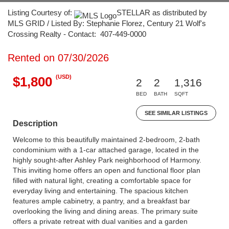
Listing Courtesy of:
STELLAR as distributed by
MLS GRID / Listed By: Stephanie Florez, Century 21 Wolf's
Crossing Realty - Contact: 407-449-0000
Rented on 07/30/2026
(USD)
$1,800
2
2
1,316
BED
BATH
SQFT
SEE SIMILAR LISTINGS
Description
Welcome to this beautifully maintained 2-bedroom, 2-bath
condominium with a 1-car attached garage, located in the
highly sought-after Ashley Park neighborhood of Harmony.
This inviting home offers an open and functional floor plan
filled with natural light, creating a comfortable space for
everyday living and entertaining. The spacious kitchen
features ample cabinetry, a pantry, and a breakfast bar
overlooking the living and dining areas. The primary suite
offers a private retreat with dual vanities and a garden