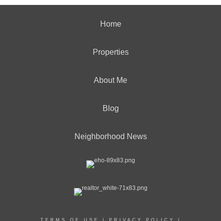
Home
Properties
About Me
Blog
Neighborhood News
TERMS OF USE
|
PRIVACY POLICY
|