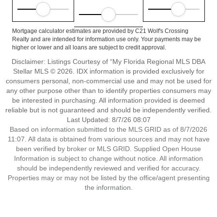
Mortgage calculator estimates are provided by C21 Wolf's Crossing
Realty and are intended for information use only. Your payments may be
higher or lower and all loans are subject to credit approval.
Disclaimer: Listings Courtesy of “My Florida Regional MLS DBA
Stellar MLS © 2026. IDX information is provided exclusively for
consumers personal, non-commercial use and may not be used for
any other purpose other than to identify properties consumers may
be interested in purchasing. All information provided is deemed
reliable but is not guaranteed and should be independently verified.
Last Updated: 8/7/26 08:07
Based on information submitted to the MLS GRID as of 8/7/2026
11:07. All data is obtained from various sources and may not have
been verified by broker or MLS GRID. Supplied Open House
Information is subject to change without notice. All information
should be independently reviewed and verified for accuracy.
Properties may or may not be listed by the office/agent presenting
the information.