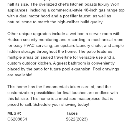
half its size. The oversized chef’s kitchen boasts luxury Wolf
appliances, including a commercial-style 48-inch gas range top
with a dual motor hood and a pot filler faucet, as well as
natural stone to match the high-caliber build quality.
Other unique upgrades include a wet bar, a server room with
Hudson security monitoring and recording, a mechanical room
for easy HVAC servicing, an upstairs laundry chute, and ample
hidden storage throughout the home. The patio features
multiple areas on sealed travertine for versatile use and a
custom outdoor kitchen. A guest bathroom is conveniently
placed by the patio for future pool expansion. Pool drawings
are available!
This home has the fundamentals taken care of, and the
customization possibilities for final touches are endless with
this lot size. This home is a must-see masterpiece that is
priced to sell. Schedule your showing today!
MLS #:
Taxes
O6208854
$622
(2023)