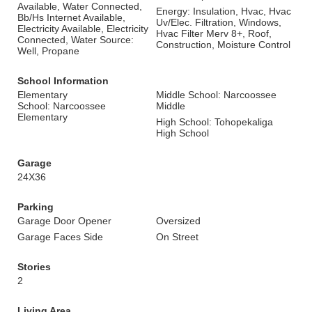
Available, Water Connected,
Energy: Insulation, Hvac, Hvac
Bb/Hs Internet Available,
Uv/Elec. Filtration, Windows,
Electricity Available, Electricity
Hvac Filter Merv 8+, Roof,
Connected, Water Source:
Construction, Moisture Control
Well, Propane
School Information
Elementary
Middle School: Narcoossee
School: Narcoossee
Middle
Elementary
High School: Tohopekaliga
High School
Garage
24X36
Parking
Garage Door Opener
Oversized
Garage Faces Side
On Street
Stories
2
Living Area