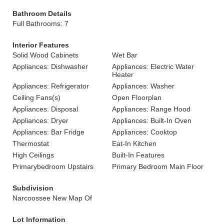
Bathroom Details
Full Bathrooms: 7
Interior Features
Solid Wood Cabinets
Wet Bar
Appliances: Dishwasher
Appliances: Electric Water
Heater
Appliances: Refrigerator
Appliances: Washer
Ceiling Fans(s)
Open Floorplan
Appliances: Disposal
Appliances: Range Hood
Appliances: Dryer
Appliances: Built-In Oven
Appliances: Bar Fridge
Appliances: Cooktop
Thermostat
Eat-In Kitchen
High Ceilings
Built-In Features
Primarybedroom Upstairs
Primary Bedroom Main Floor
Subdivision
Narcoossee New Map Of
Lot Information