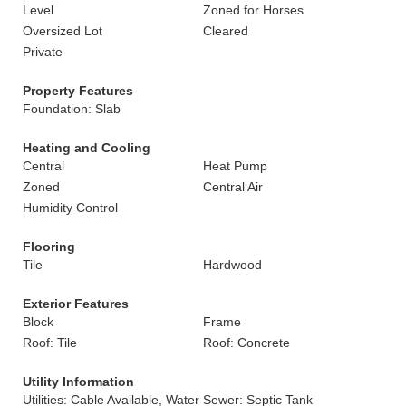
Level
Zoned for Horses
Oversized Lot
Cleared
Private
Property Features
Foundation: Slab
Heating and Cooling
Central
Heat Pump
Zoned
Central Air
Humidity Control
Flooring
Tile
Hardwood
Exterior Features
Block
Frame
Roof: Tile
Roof: Concrete
Utility Information
Utilities: Cable Available, Water
Sewer: Septic Tank