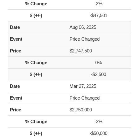
-2%
-$47,501
Aug 06, 2025
Price Changed
$2,747,500
0%
-$2,500
Mar 27, 2025
Price Changed
$2,750,000
-2%
-$50,000