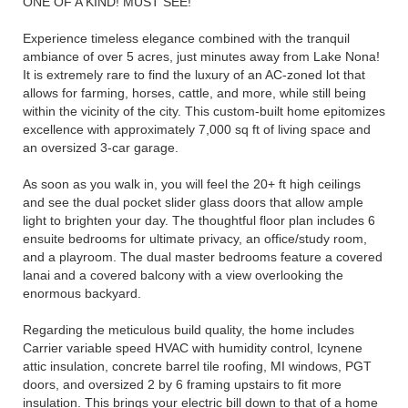
ONE OF A KIND! MUST SEE!
Experience timeless elegance combined with the tranquil
ambiance of over 5 acres, just minutes away from Lake Nona!
It is extremely rare to find the luxury of an AC-zoned lot that
allows for farming, horses, cattle, and more, while still being
within the vicinity of the city. This custom-built home epitomizes
excellence with approximately 7,000 sq ft of living space and
an oversized 3-car garage.
As soon as you walk in, you will feel the 20+ ft high ceilings
and see the dual pocket slider glass doors that allow ample
light to brighten your day. The thoughtful floor plan includes 6
ensuite bedrooms for ultimate privacy, an office/study room,
and a playroom. The dual master bedrooms feature a covered
lanai and a covered balcony with a view overlooking the
enormous backyard.
Regarding the meticulous build quality, the home includes
Carrier variable speed HVAC with humidity control, Icynene
attic insulation, concrete barrel tile roofing, MI windows, PGT
doors, and oversized 2 by 6 framing upstairs to fit more
insulation. This brings your electric bill down to that of a home