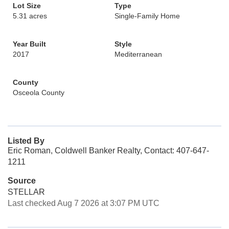
Lot Size
Type
5.31 acres
Single-Family Home
Year Built
Style
2017
Mediterranean
County
Osceola County
Listed By
Eric Roman, Coldwell Banker Realty, Contact: 407-647-
1211
Source
STELLAR
Last checked Aug 7 2026 at 3:07 PM UTC