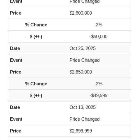
Price Changed
$2,600,000
-2%
-$50,000
Oct 25, 2025
Price Changed
$2,650,000
-2%
-$49,999
Oct 13, 2025
Price Changed
$2,699,999