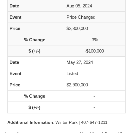
Aug 05, 2024
Price Changed
$2,800,000
-3%
-$100,000
May 27, 2024
Listed
$2,900,000
-
-
Additional Information
: Winter Park | 407-647-1211