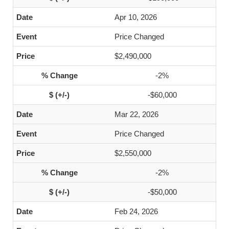
Apr 10, 2026
Price Changed
$2,490,000
-2%
-$60,000
Mar 22, 2026
Price Changed
$2,550,000
-2%
-$50,000
Feb 24, 2026