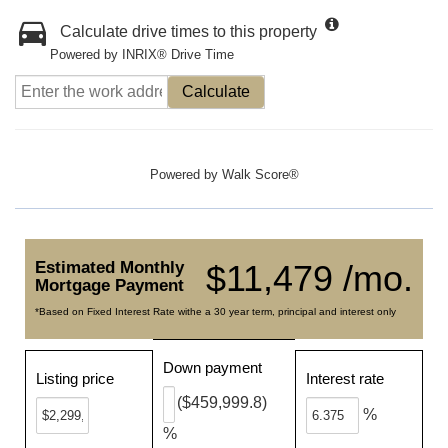
Calculate drive times to this property
Powered by INRIX® Drive Time
Calculate
Powered by
Walk Score®
Estimated Monthly
$11,479 /mo.
Mortgage Payment
*Based on Fixed Interest Rate withe a 30 year term, principal and interest only
Down payment
Listing price
Interest rate
($459,999.8)
%
%