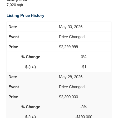
7,020 sqft
Listing Price History
May 30, 2026
Price Changed
$2,299,999
0%
-$1
May 28, 2026
Price Changed
$2,300,000
-8%
-$190,000