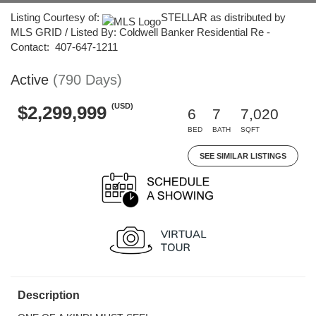
Listing Courtesy of:
STELLAR as distributed by
MLS GRID / Listed By: Coldwell Banker Residential Re -
Contact: 407-647-1211
Active
(790 Days)
(USD)
$2,299,999
6
7
7,020
BED
BATH
SQFT
SEE SIMILAR LISTINGS
Description