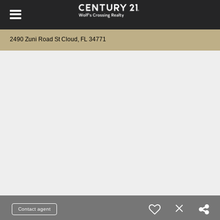
2490 Zuni Road St Cloud, FL 34771
Contact agent