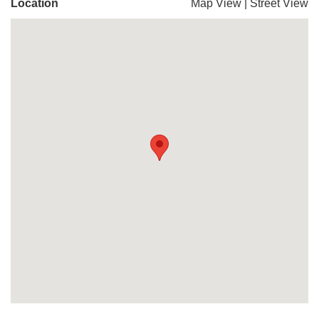
Location
Map View
|
Street View