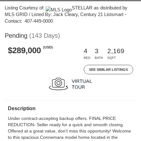
Listing Courtesy of:
STELLAR as distributed by
MLS GRID / Listed By: Jack Cleary, Century 21 Listsmart -
Contact: 407-449-0000
Pending
(143 Days)
(USD)
$289,000
4
3
2,169
BED
BATH
SQFT
SEE SIMILAR LISTINGS
Description
Under contract-accepting backup offers. FINAL PRICE
REDUCTION- Seller ready for a quick and smooth closing.
Offered at a great value, don't miss this opportunity! Welcome
to this spacious Connemara model home located in the