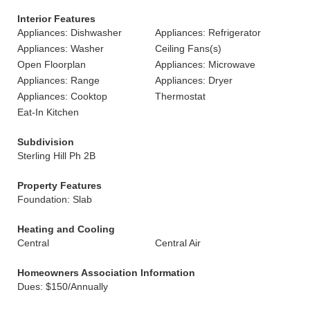
Interior Features
Appliances: Dishwasher
Appliances: Refrigerator
Appliances: Washer
Ceiling Fans(s)
Open Floorplan
Appliances: Microwave
Appliances: Range
Appliances: Dryer
Appliances: Cooktop
Thermostat
Eat-In Kitchen
Subdivision
Sterling Hill Ph 2B
Property Features
Foundation: Slab
Heating and Cooling
Central
Central Air
Homeowners Association Information
Dues: $150/Annually