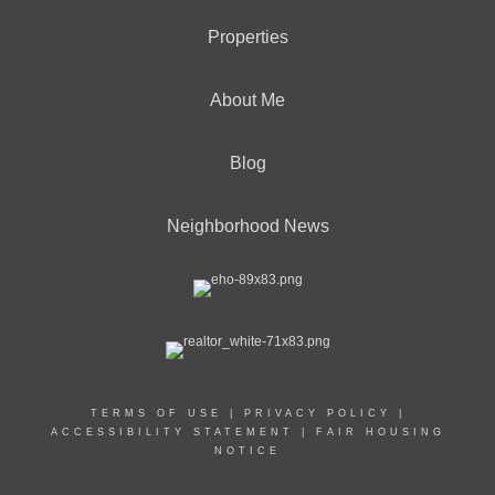
Properties
About Me
Blog
Neighborhood News
TERMS OF USE
|
PRIVACY POLICY
|
ACCESSIBILITY STATEMENT
|
FAIR HOUSING
NOTICE