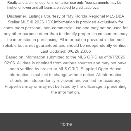
Realty and are intended for information use only. Your payments may be
higher or lower and all loans are subject to credit approval.
Disclaimer: Listings Courtesy of “My Florida Regional MLS DBA
Stellar MLS © 2026. IDX information is provided exclusively for
consumers personal, non-commercial use and may not be used for
any other purpose other than to identify properties consumers may
be interested in purchasing. All information provided is deemed
reliable but is not guaranteed and should be independently verified.
Last Updated: 8/6/26 23:06
Based on information submitted to the MLS GRID as of 8/7/2026
02:06. All data is obtained from various sources and may not have
been verified by broker or MLS GRID. Supplied Open House
Information is subject to change without notice. All information
should be independently reviewed and verified for accuracy.
Properties may or may not be listed by the office/agent presenting
the information.
Home