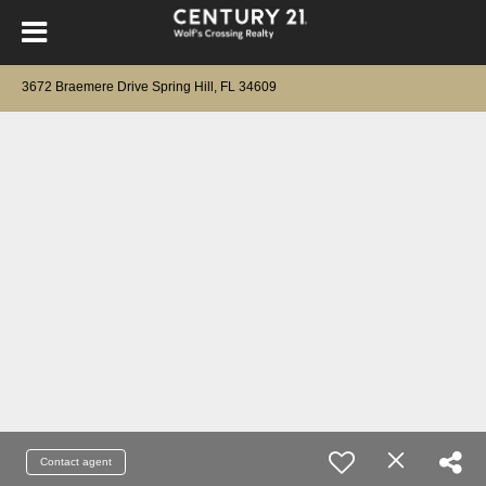
3672 Braemere Drive Spring Hill, FL 34609
Contact agent