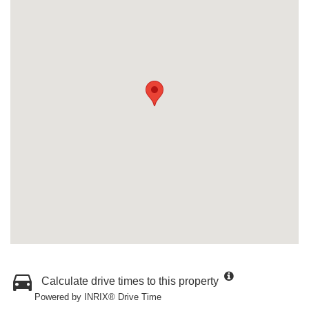
Calculate drive times to this property
Powered by INRIX® Drive Time