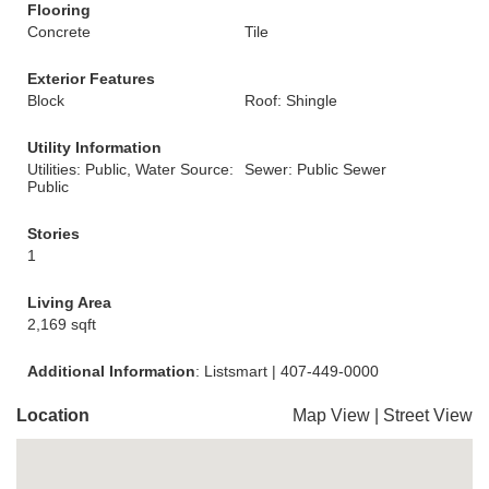
Flooring
Concrete
Tile
Exterior Features
Block
Roof: Shingle
Utility Information
Utilities: Public, Water Source:
Sewer: Public Sewer
Public
Stories
1
Living Area
2,169 sqft
Additional Information
: Listsmart | 407-449-0000
Location
Map View
|
Street View