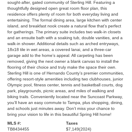
sought-after, gated community of Sterling Hill. Featuring a
thoughtfully designed open great room floor plan, this
residence offers plenty of room for both everyday living and
entertaining. The formal dining area, large kitchen with center
island, and breakfast nook create a natural flow that’s perfect
for gatherings. The primary suite includes two walk-in closets
and an ensuite bath with a soaking tub, double vanities, and a
walk-in shower. Additional details such as arched entryways,
18x18 tile in wet areas, a covered lanai, and a three-car
garage add to the home’s appeal. All carpeting has been
removed, giving the next owner a blank canvas to install the
flooring of their choice and truly make the space their own.
Sterling Hill is one of Hernando County’s premier communities,
offering resort-style amenities including two clubhouses, junior
Olympic pool, fitness center, tennis and basketball courts, dog
park, playgrounds, picnic areas, and miles of walking and
biking trails. Conveniently located near the Suncoast Parkway,
you’ll have an easy commute to Tampa, plus shopping, dining,
and schools just minutes away. Don’t miss your chance to
bring your vision to life in this beautiful Spring Hill home!
MLS #:
Taxes
TB8434455
$7,149
(2024)