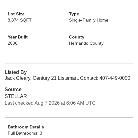
Lot Size
Type
8,874 SQFT
Single-Family Home
Year Built
County
2006
Hernando County
Listed By
Jack Cleary, Century 21 Listsmart, Contact: 407-449-0000
Source
STELLAR
Last checked Aug 7 2026 at 6:06 AM UTC
Bathroom Details
Full Bathrooms: 3