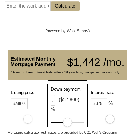
Calculate
Powered by
Walk Score®
Estimated Monthly
$1,442 /mo.
Mortgage Payment
*Based on Fixed Interest Rate withe a 30 year term, principal and interest only
Down payment
Listing price
Interest rate
($57,800)
%
%
Mortgage calculator estimates are provided by C21 Wolf's Crossing