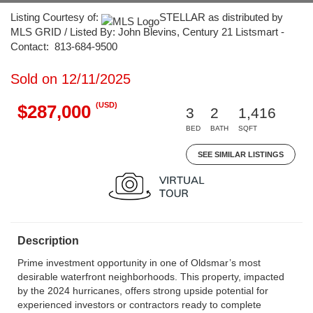
Listing Courtesy of:
STELLAR as distributed by
MLS GRID / Listed By: John Blevins, Century 21 Listsmart -
Contact: 813-684-9500
Sold on 12/11/2025
(USD)
$287,000
3
2
1,416
BED
BATH
SQFT
SEE SIMILAR LISTINGS
Description
Prime investment opportunity in one of Oldsmar’s most
desirable waterfront neighborhoods. This property, impacted
by the 2024 hurricanes, offers strong upside potential for
experienced investors or contractors ready to complete