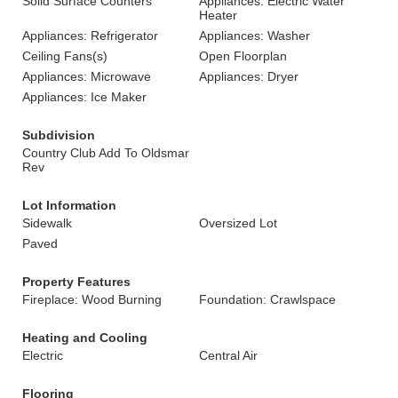
Solid Surface Counters
Appliances: Electric Water
Heater
Appliances: Refrigerator
Appliances: Washer
Ceiling Fans(s)
Open Floorplan
Appliances: Microwave
Appliances: Dryer
Appliances: Ice Maker
Subdivision
Country Club Add To Oldsmar
Rev
Lot Information
Sidewalk
Oversized Lot
Paved
Property Features
Fireplace: Wood Burning
Foundation: Crawlspace
Heating and Cooling
Electric
Central Air
Flooring