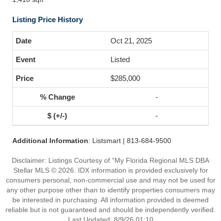
Listing Price History
Oct 21, 2025
Listed
$285,000
-
-
Additional Information
: Listsmart | 813-684-9500
Disclaimer: Listings Courtesy of “My Florida Regional MLS DBA
Stellar MLS © 2026. IDX information is provided exclusively for
consumers personal, non-commercial use and may not be used for
any other purpose other than to identify properties consumers may
be interested in purchasing. All information provided is deemed
reliable but is not guaranteed and should be independently verified.
Last Updated: 8/9/26 01:10