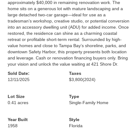
approximately $40,000 in remaining renovation work. The
home sits on a generous lot with mature landscaping and a
large detached two-car garage—ideal for use as a
tradesman’s workshop, creative studio, or potential conversion
into an accessory dwelling unit (ADU) for added income. Once
restored, the residence can shine as a charming coastal
retreat or profitable short-term rental. Surrounded by high-
value homes and close to Tampa Bay’s shoreline, parks, and
downtown Safety Harbor, this property presents both location
and leverage. Cash or renovation financing buyers only. Bring
your vision and unlock the value waiting at 421 Shore Dr.
Sold Date:
Taxes
12/11/2025
$3,800
(2024)
Lot Size
Type
0.41 acres
Single-Family Home
Year Built
Style
1958
Florida