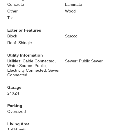
Concrete
Laminate
Other
Wood
Tile
Exterior Features
Block
Stucco
Roof: Shingle
Utility Information
Utilities: Cable Connected,
Sewer: Public Sewer
Water Source: Public,
Electricity Connected, Sewer
Connected
Garage
24X24
Parking
Oversized
Living Area
1,416 sqft