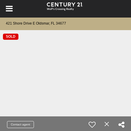
421 Shore Drive E Oldsmar, FL 34677
SOLD
Contact agent