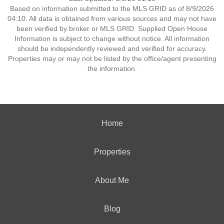
Based on information submitted to the MLS GRID as of 8/9/2026
04:10. All data is obtained from various sources and may not have
been verified by broker or MLS GRID. Supplied Open House
Information is subject to change without notice. All information
should be independently reviewed and verified for accuracy.
Properties may or may not be listed by the office/agent presenting
the information.
Home
Properties
About Me
Blog