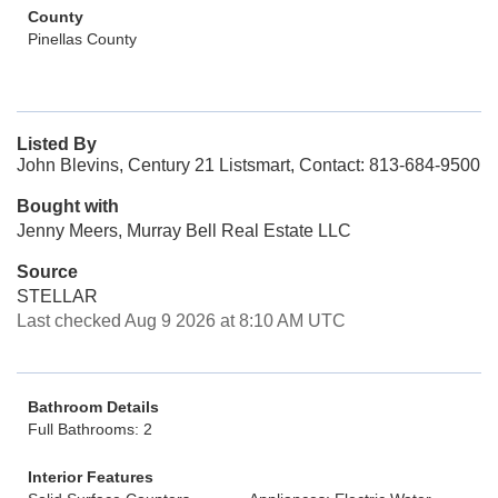
County
Pinellas County
Listed By
John Blevins, Century 21 Listsmart, Contact: 813-684-9500
Bought with
Jenny Meers, Murray Bell Real Estate LLC
Source
STELLAR
Last checked Aug 9 2026 at 8:10 AM UTC
Bathroom Details
Full Bathrooms: 2
Interior Features