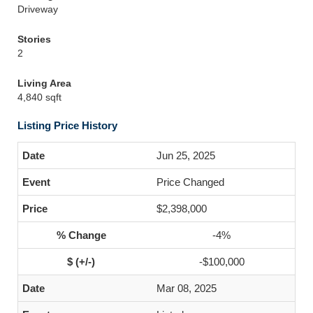
Driveway
Stories
2
Living Area
4,840 sqft
Listing Price History
Jun 25, 2025
Price Changed
$2,398,000
-4%
-$100,000
Mar 08, 2025