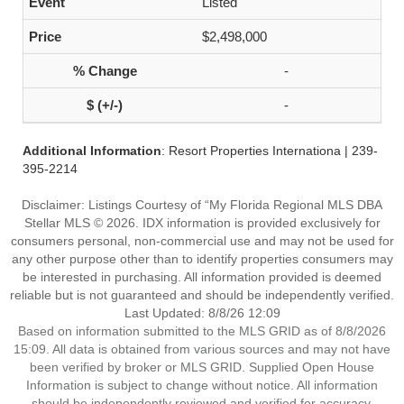
Listed
$2,498,000
-
-
Additional Information
: Resort Properties Internationa | 239-
395-2214
Disclaimer: Listings Courtesy of “My Florida Regional MLS DBA
Stellar MLS © 2026. IDX information is provided exclusively for
consumers personal, non-commercial use and may not be used for
any other purpose other than to identify properties consumers may
be interested in purchasing. All information provided is deemed
reliable but is not guaranteed and should be independently verified.
Last Updated: 8/8/26 12:09
Based on information submitted to the MLS GRID as of 8/8/2026
15:09. All data is obtained from various sources and may not have
been verified by broker or MLS GRID. Supplied Open House
Information is subject to change without notice. All information
should be independently reviewed and verified for accuracy.