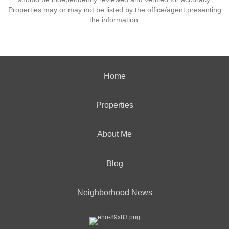
Properties may or may not be listed by the office/agent presenting
the information.
Home
Properties
About Me
Blog
Neighborhood News