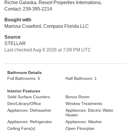
Richie Galaska, Resort Properties Internationa,
Contact: 239-395-2214
Bought with
Marissa Crawford, Compass Florida LLC
Source
STELLAR
Last checked Aug 8 2026 at 7:09 PM UTC
Bathroom Details
Full Bathrooms: 5
Half Bathroom: 1
Interior Features
Solid Surface Counters
Bonus Room
Den/Library/Office
Window Treatments
Appliances: Dishwasher
Appliances: Electric Water
Heater
Appliances: Refrigerator
Appliances: Washer
Ceiling Fans(s)
Open Floorplan