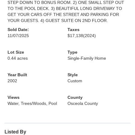
STEP DOWN TO BONUS ROOM. 2) ONE SMALL STEP OUT
TO THE POOL DECK. 3) BEAUTIFUL LONG DRIVEWAY TO
GET YOUR CARS OFF THE STREET AND PARKING FOR
YOUR GUESTS. 4) GUEST SUITE ON 2ND FLOOR.
Sold Date:
Taxes
11/07/2025
$17,138
(2024)
Lot Size
Type
0.44 acres
Single-Family Home
Year Built
Style
2002
Custom
Views
County
Water, Trees/Woods, Pool
Osceola County
Listed By