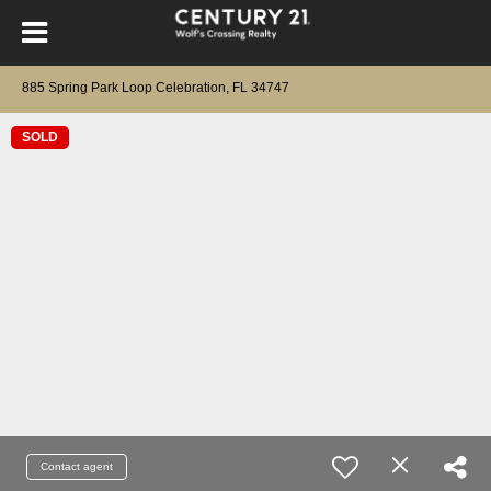
885 Spring Park Loop Celebration, FL 34747
SOLD
Contact agent