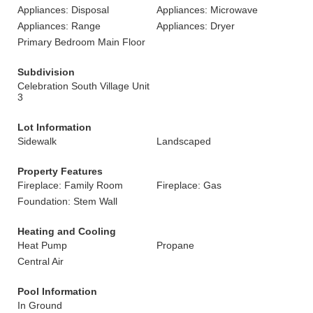
Appliances: Disposal
Appliances: Microwave
Appliances: Range
Appliances: Dryer
Primary Bedroom Main Floor
Subdivision
Celebration South Village Unit
3
Lot Information
Sidewalk
Landscaped
Property Features
Fireplace: Family Room
Fireplace: Gas
Foundation: Stem Wall
Heating and Cooling
Heat Pump
Propane
Central Air
Pool Information
In Ground