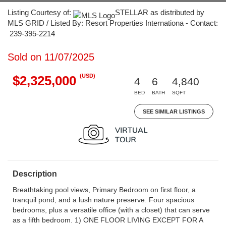
Listing Courtesy of:
STELLAR as distributed by
MLS GRID / Listed By: Resort Properties Internationa - Contact:
239-395-2214
Sold on 11/07/2025
(USD)
$2,325,000
4
6
4,840
BED
BATH
SQFT
SEE SIMILAR LISTINGS
Description
Breathtaking pool views, Primary Bedroom on first floor, a
tranquil pond, and a lush nature preserve. Four spacious
bedrooms, plus a versatile office (with a closet) that can serve
as a fifth bedroom. 1) ONE FLOOR LIVING EXCEPT FOR A