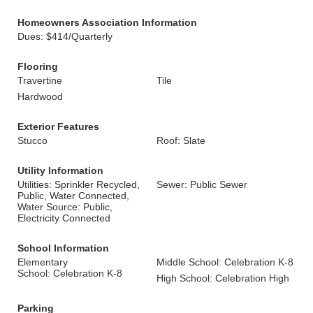
Homeowners Association Information
Dues: $414/Quarterly
Flooring
Travertine
Tile
Hardwood
Exterior Features
Stucco
Roof: Slate
Utility Information
Utilities: Sprinkler Recycled,
Sewer: Public Sewer
Public, Water Connected,
Water Source: Public,
Electricity Connected
School Information
Elementary
Middle School: Celebration K-8
School: Celebration K-8
High School: Celebration High
Parking