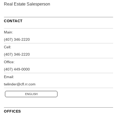
Real Estate Salesperson
CONTACT
Main:
(407) 346-2220
Cell:
(407) 346-2220
Office:
(407) 449-0000
Email:
twlinder@cfl.rr.com
ENGLISH
OFFICES