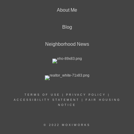
About Me
Blog
Neighborhood News
TERMS OF USE
|
PRIVACY POLICY
|
ACCESSIBILITY STATEMENT
|
FAIR HOUSING
NOTICE
© 2022 MOXIWORKS