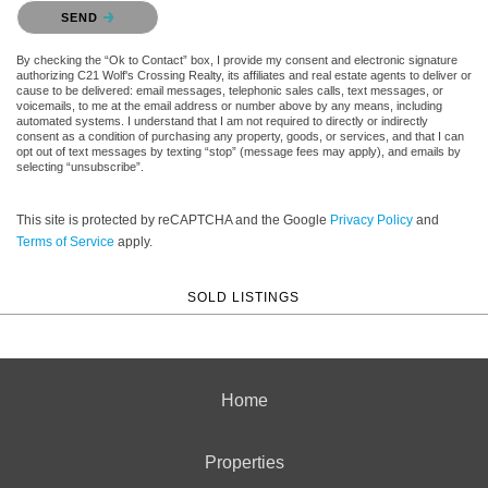
Please confirm that you are not a robot.
SEND
By checking the “Ok to Contact” box, I provide my consent and electronic signature
authorizing C21 Wolf's Crossing Realty, its affiliates and real estate agents to deliver or
cause to be delivered: email messages, telephonic sales calls, text messages, or
voicemails, to me at the email address or number above by any means, including
automated systems. I understand that I am not required to directly or indirectly
consent as a condition of purchasing any property, goods, or services, and that I can
opt out of text messages by texting “stop” (message fees may apply), and emails by
selecting “unsubscribe”.
This site is protected by reCAPTCHA and the Google
Privacy Policy
and
Terms of Service
apply.
SOLD LISTINGS
Home
Properties