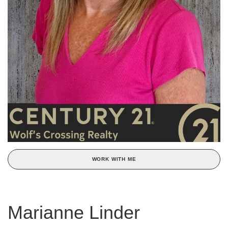
WORK WITH ME
Marianne Linder