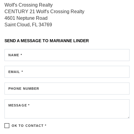
Wolf's Crossing Realty
CENTURY 21 Wolf's Crossing Realty
4601 Neptune Road
Saint Cloud, FL 34769
SEND A MESSAGE TO
MARIANNE LINDER
NAME *
EMAIL *
PHONE NUMBER
MESSAGE *
OK TO CONTACT *