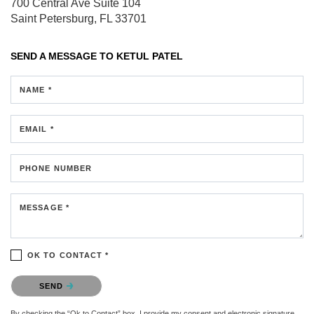
700 Central Ave
Suite 104
Saint Petersburg, FL 33701
SEND A MESSAGE TO
KETUL PATEL
NAME *
EMAIL *
PHONE NUMBER
MESSAGE *
OK TO CONTACT *
Please confirm that you are not a robot.
SEND
By checking the “Ok to Contact” box, I provide my consent and electronic signature