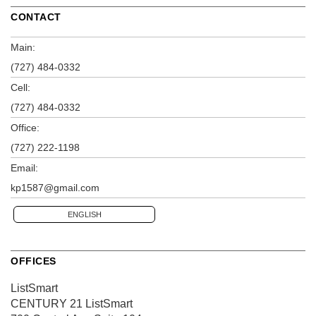
CONTACT
Main:
(727) 484-0332
Cell:
(727) 484-0332
Office:
(727) 222-1198
Email:
kp1587@gmail.com
ENGLISH
OFFICES
ListSmart
CENTURY 21 ListSmart