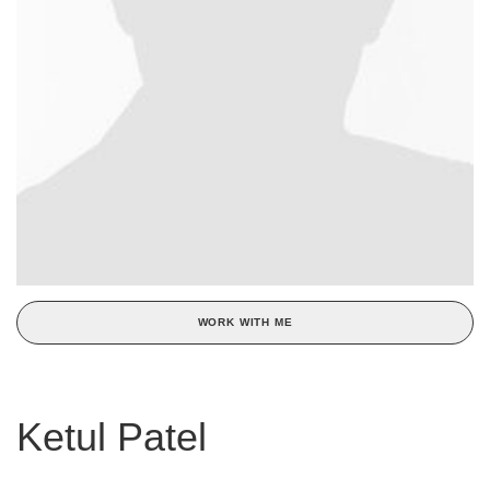
WORK WITH ME
Ketul Patel