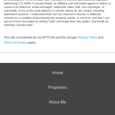
authorizing C21 Wolf's Crossing Realty, its affiliates and real estate agents to deliver or
cause to be delivered: email messages, telephonic sales calls, text messages, or
voicemails, to me at the email address or number above by any means, including
automated systems. I understand that I am not required to directly or indirectly
consent as a condition of purchasing any property, goods, or services, and that I can
opt out of text messages by texting “stop” (message fees may apply), and emails by
selecting “unsubscribe”.
This site is protected by reCAPTCHA and the Google
Privacy Policy
and
Terms of Service
apply.
Home
Properties
About Me