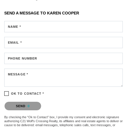
SEND A MESSAGE TO
KAREN COOPER
NAME *
EMAIL *
PHONE NUMBER
MESSAGE *
OK TO CONTACT *
Please confirm that you are not a robot.
SEND
By checking the “Ok to Contact” box, I provide my consent and electronic signature
authorizing C21 Wolf's Crossing Realty, its affiliates and real estate agents to deliver or
cause to be delivered: email messages, telephonic sales calls, text messages, or