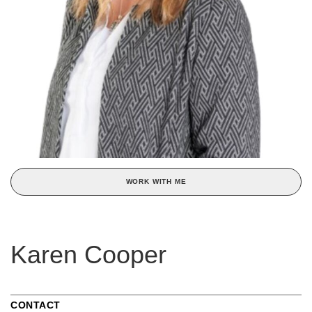
WORK WITH ME
Karen Cooper
CONTACT