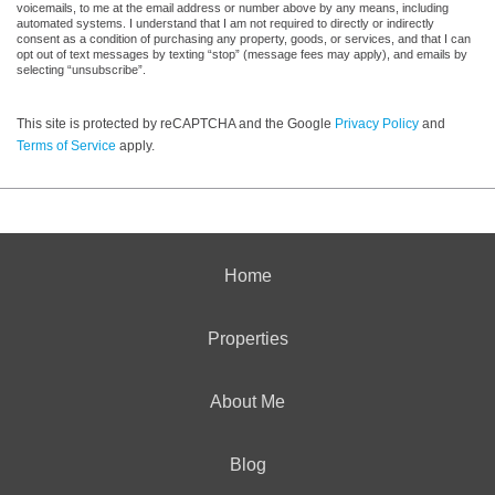
voicemails, to me at the email address or number above by any means, including
automated systems. I understand that I am not required to directly or indirectly
consent as a condition of purchasing any property, goods, or services, and that I can
opt out of text messages by texting “stop” (message fees may apply), and emails by
selecting “unsubscribe”.
This site is protected by reCAPTCHA and the Google
Privacy Policy
and
Terms of Service
apply.
Home
Properties
About Me
Blog