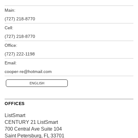
Main:
(727) 218-8770
Cell:
(727) 218-8770
Office:
(727) 222-1198
Email:
cooper-re@hotmail.com
ENGLISH
OFFICES
ListSmart
CENTURY 21 ListSmart
700 Central Ave
Suite 104
Saint Petersburg, FL 33701