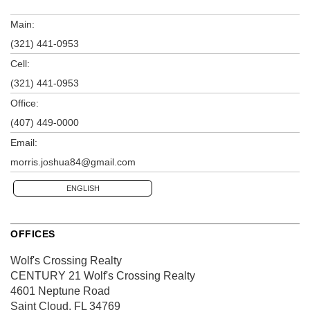
Main:
(321) 441-0953
Cell:
(321) 441-0953
Office:
(407) 449-0000
Email:
morris.joshua84@gmail.com
ENGLISH
OFFICES
Wolf's Crossing Realty
CENTURY 21 Wolf's Crossing Realty
4601 Neptune Road
Saint Cloud, FL 34769