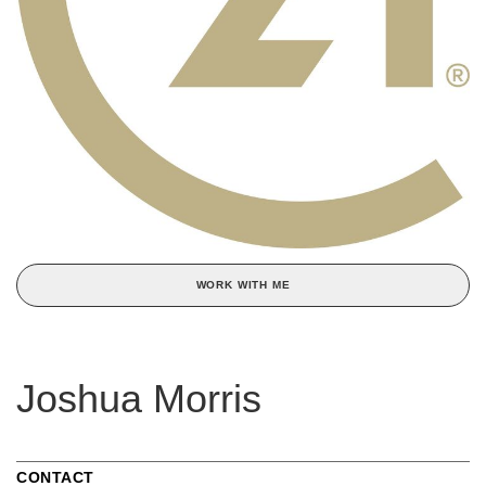
WORK WITH ME
Joshua Morris
CONTACT