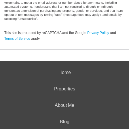
voicemails, to me at the email address or number above by any means, including
automated systems. I understand that I am not required to directly or indirectly
consent as a condition of purchasing any property, goods, or services, and that I can
opt out of text messages by texting “stop” (message fees may apply), and emails by
selecting “unsubscribe”.
This site is protected by reCAPTCHA and the Google
Privacy Policy
and
Terms of Service
apply.
Home
Properties
About Me
Blog