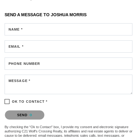
SEND A MESSAGE TO
JOSHUA MORRIS
NAME *
EMAIL *
PHONE NUMBER
MESSAGE *
OK TO CONTACT *
Please confirm that you are not a robot.
SEND
By checking the “Ok to Contact” box, I provide my consent and electronic signature
authorizing C21 Wolf's Crossing Realty, its affiliates and real estate agents to deliver or
cause to be delivered: email messages, telephonic sales calls, text messages, or